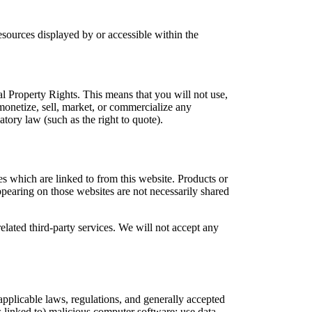
resources displayed by or accessible within the
al Property Rights. This means that you will not use,
 monetize, sell, market, or commercialize any
tory law (such as the right to quote).
es which are linked to from this website. Products or
ppearing on those websites are not necessarily shared
related third-party services. We will not accept any
applicable laws, regulations, and generally accepted
is linked to) malicious computer software; use data