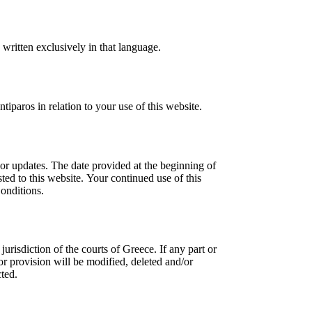
written exclusively in that language.
iparos in relation to your use of this website.
or updates. The date provided at the beginning of
ed to this website. Your continued use of this
onditions.
risdiction of the courts of Greece. If any part or
or provision will be modified, deleted and/or
cted.