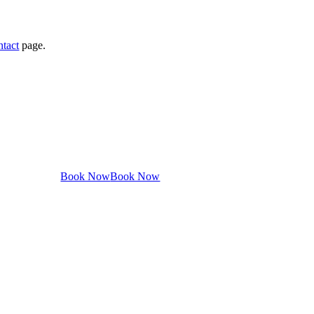
ntact
page.
Book Now
Book Now