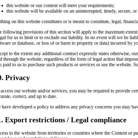
this website or our content will meet your requirements;
this website will be available on an uninterrupted, timely, secure, or 
hing on this website constitutes or is meant to constitute, legal, financ
e following provisions of this section will apply to the maximum extent 
egal for us to limit or to exclude our liability. In no event will we be li
tware or database, or loss of or harm to property or data) incurred by yo
cept to the extent any additional contract expressly states otherwise, ou
d through the website, regardless of the form of legal action that imposes
 paid to us to purchase such products or services or use the website. Su
0. Privacy
 access our website and/or services, you may be required to provide cert
urate, correct, and up to date.
 have developed a policy to address any privacy concerns you may hav
1. Export restrictions / Legal compliance
ess to the website from territories or countries where the Content or pur