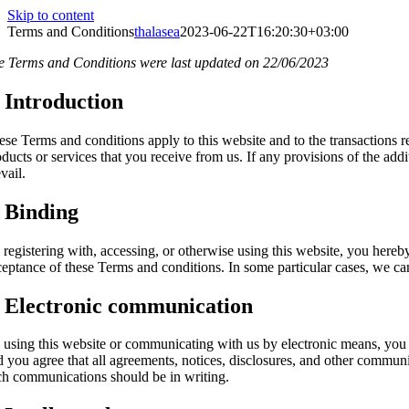
Skip to content
Terms and Conditions
thalasea
2023-06-22T16:20:30+03:00
e Terms and Conditions were last updated on 22/06/2023
. Introduction
ese Terms and conditions apply to this website and to the transactions r
ducts or services that you receive from us. If any provisions of the addi
vail.
. Binding
 registering with, accessing, or otherwise using this website, you here
ceptance of these Terms and conditions. In some particular cases, we can
. Electronic communication
 using this website or communicating with us by electronic means, you
d you agree that all agreements, notices, disclosures, and other communic
ch communications should be in writing.