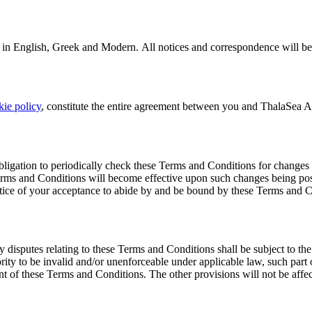
 in English, Greek and Modern. All notices and correspondence will be 
kie policy
, constitute the entire agreement between you and ThalaSea Ant
ligation to periodically check these Terms and Conditions for changes 
Terms and Conditions will become effective upon such changes being post
otice of your acceptance to abide by and be bound by these Terms and C
sputes relating to these Terms and Conditions shall be subject to the ju
rity to be invalid and/or unenforceable under applicable law, such part 
ent of these Terms and Conditions. The other provisions will not be affe