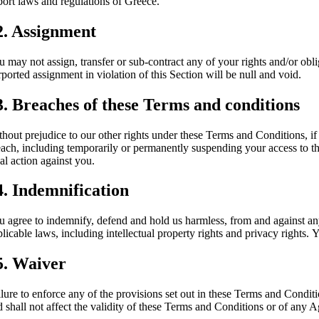
port laws and regulations of Greece.
2. Assignment
u may not assign, transfer or sub-contract any of your rights and/or obli
ported assignment in violation of this Section will be null and void.
3. Breaches of these Terms and conditions
thout prejudice to our other rights under these Terms and Conditions, 
each, including temporarily or permanently suspending your access to th
al action against you.
4. Indemnification
u agree to indemnify, defend and hold us harmless, from and against any 
licable laws, including intellectual property rights and privacy rights.
5. Waiver
ilure to enforce any of the provisions set out in these Terms and Condit
 shall not affect the validity of these Terms and Conditions or of any A