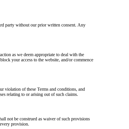
ird party without our prior written consent. Any
action as we deem appropriate to deal with the
ey block your access to the website, and/or commence
our violation of these Terms and conditions, and
es relating to or arising out of such claims.
shall not be construed as waiver of such provisions
 every provision.