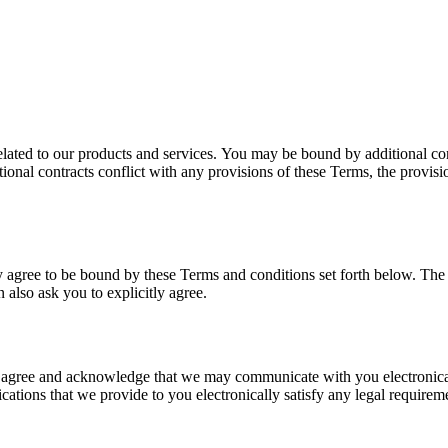
elated to our products and services. You may be bound by additional cont
tional contracts conflict with any provisions of these Terms, the provisi
by agree to be bound by these Terms and conditions set forth below. Th
 also ask you to explicitly agree.
 agree and acknowledge that we may communicate with you electronical
ations that we provide to you electronically satisfy any legal requireme