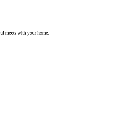
oul meets with your home.