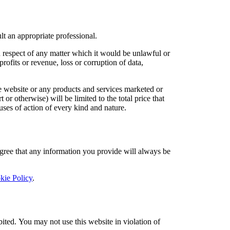
lt an appropriate professional.
in respect of any matter which it would be unlawful or
profits or revenue, loss or corruption of data,
the website or any products and services marketed or
 or otherwise) will be limited to the total price that
auses of action of every kind and nature.
 agree that any information you provide will always be
kie Policy
.
bited. You may not use this website in violation of