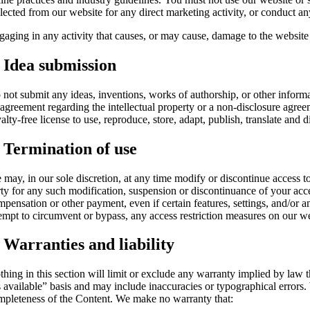
lected from our website for any direct marketing activity, or conduct any
aging in any activity that causes, or may cause, damage to the website or 
. Idea submission
 not submit any ideas, inventions, works of authorship, or other informa
 agreement regarding the intellectual property or a non-disclosure agree
alty-free license to use, reproduce, store, adapt, publish, translate and 
. Termination of use
 may, in our sole discretion, at any time modify or discontinue access to
rty for any such modification, suspension or discontinuance of your acce
mpensation or other payment, even if certain features, settings, and/or
tempt to circumvent or bypass, any access restriction measures on our we
. Warranties and liability
thing in this section will limit or exclude any warranty implied by law t
 available” basis and may include inaccuracies or typographical errors. 
mpleteness of the Content. We make no warranty that: