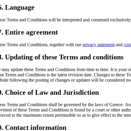
6. Language
ese Terms and Conditions will be interpreted and construed exclusively
7. Entire agreement
ese Terms and Conditions, together with our
privacy statement
and
coo
8. Updating of these Terms and conditions
 may update these Terms and Conditions from time to time. It is your ob
ese Terms and Conditions is the latest revision date. Changes to these 
bsite following the posting of changes or updates will be considered n
9. Choice of Law and Jurisdiction
ese Terms and Conditions shall be governed by the laws of Greece. Any di
ovision of these Terms and Conditions is found by a court or other autho
forced to the maximum extent permissible so as to give effect to the int
0. Contact information