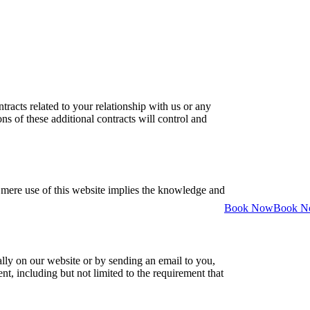
racts related to your relationship with us or any
ons of these additional contracts will control and
e mere use of this website implies the knowledge and
Book Now
Book 
ly on our website or by sending an email to you,
nt, including but not limited to the requirement that