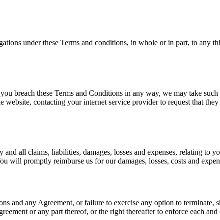
gations under these Terms and conditions, in whole or in part, to any th
if you breach these Terms and Conditions in any way, we may take such 
e website, contacting your internet service provider to request that th
and all claims, liabilities, damages, losses and expenses, relating to y
 You will promptly reimburse us for our damages, losses, costs and expens
ions and any Agreement, or failure to exercise any option to terminate, 
greement or any part thereof, or the right thereafter to enforce each and