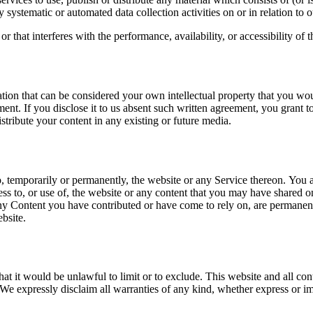
 systematic or automated data collection activities on or in relation to 
that interferes with the performance, availability, or accessibility of th
tion that can be considered your own intellectual property that you woul
ment. If you disclose it to us absent such written agreement, you grant 
distribute your content in any existing or future media.
, temporarily or permanently, the website or any Service thereon. You ag
ss to, or use of, the website or any content that you may have shared on
 any Content you have contributed or have come to rely on, are permanen
bsite.
hat it would be unlawful to limit or to exclude. This website and all co
We expressly disclaim all warranties of any kind, whether express or impl