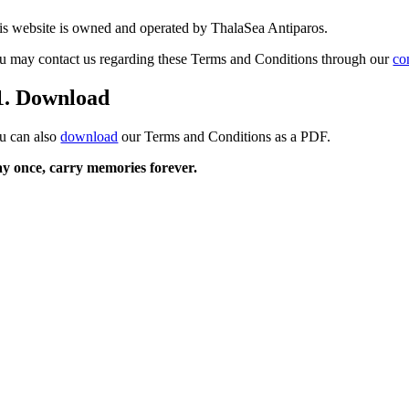
is website is owned and operated by ThalaSea Antiparos.
u may contact us regarding these Terms and Conditions through our
co
1. Download
u can also
download
our Terms and Conditions as a PDF.
ay once, carry
memories
forever.