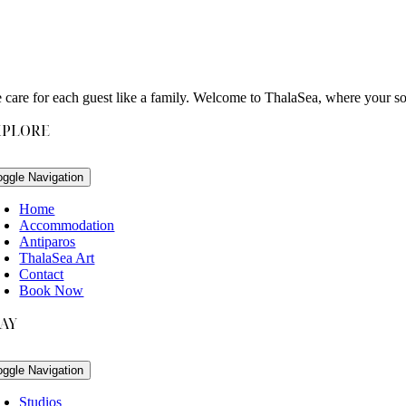
 care for each guest like a family. Welcome to ThalaSea, where your s
XPLORE
oggle Navigation
Home
Accommodation
Antiparos
ThalaSea Art
Contact
Book Now
TAY
oggle Navigation
Studios