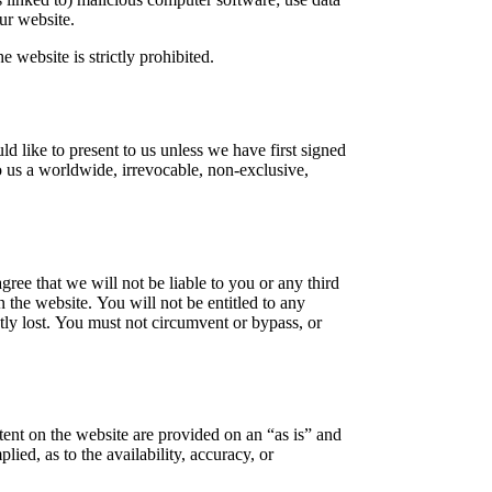
our website.
e website is strictly prohibited.
d like to present to us unless we have first signed
to us a worldwide, irrevocable, non-exclusive,
ree that we will not be liable to you or any third
 the website. You will not be entitled to any
tly lost. You must not circumvent or bypass, or
ntent on the website are provided on an “as is” and
ied, as to the availability, accuracy, or