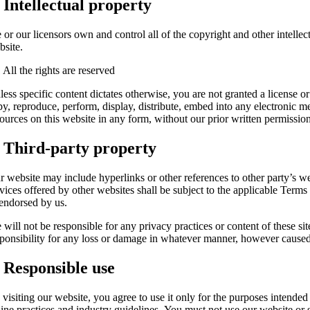
. Intellectual property
or our licensors own and control all of the copyright and other intellec
bsite.
 All the rights are reserved
ess specific content dictates otherwise, you are not granted a license o
py, reproduce, perform, display, distribute, embed into any electronic m
ources on this website in any form, without our prior written permission
. Third-party property
r website may include hyperlinks or other references to other party’s we
rvices offered by other websites shall be subject to the applicable Terms
 endorsed by us.
will not be responsible for any privacy practices or content of these sit
sponsibility for any loss or damage in whatever manner, however caused, 
. Responsible use
 visiting our website, you agree to use it only for the purposes intende
ine practices and industry guidelines. You must not use our website or s