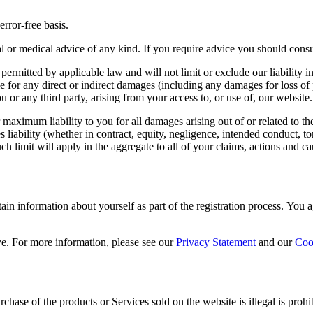
error-free basis.
ial or medical advice of any kind. If you require advice you should consu
permitted by applicable law and will not limit or exclude our liability 
able for any direct or indirect damages (including any damages for loss of 
u or any third party, arising from your access to, or use of, our website.
r maximum liability to you for all damages arising out of or related to 
 liability (whether in contract, equity, negligence, intended conduct, tort
ch limit will apply in the aggregate to all of your claims, actions and c
ain information about yourself as part of the registration process. You
e. For more information, please see our
Privacy Statement
and our
Coo
chase of the products or Services sold on the website is illegal is prohi