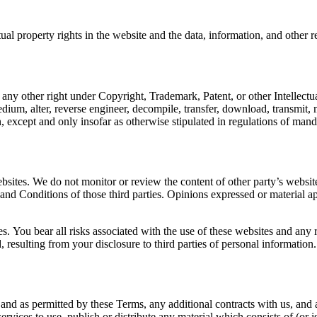
tual property rights in the website and the data, information, and other 
r any other right under Copyright, Trademark, Patent, or other Intellectu
edium, alter, reverse engineer, decompile, transfer, download, transmit,
, except and only insofar as otherwise stipulated in regulations of manda
bsites. We do not monitor or review the content of other party’s websit
 and Conditions of those third parties. Opinions expressed or material a
es. You bear all risks associated with the use of these websites and any 
resulting from your disclosure to third parties of personal information.
d and as permitted by these Terms, any additional contracts with us, and 
ervices to use, publish or distribute any material which consists of (or 